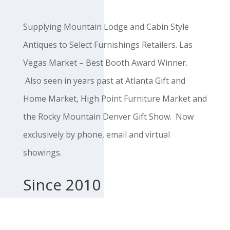
Supplying Mountain Lodge and Cabin Style
Antiques to Select Furnishings Retailers. Las
Vegas Market – Best Booth Award Winner.
Also seen in years past at Atlanta Gift and
Home Market, High Point Furniture Market and
the Rocky Mountain Denver Gift Show. Now
exclusively by phone, email and virtual
showings.
Since 2010