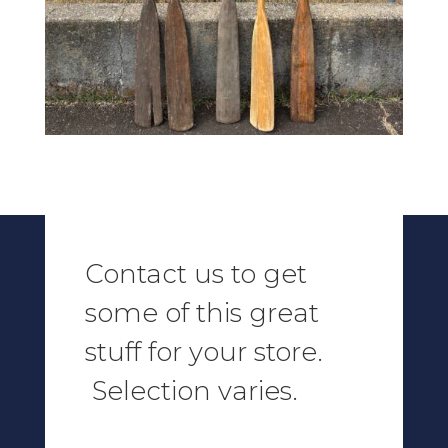
Contact us to get
some of this great
stuff for your store.
Selection varies.