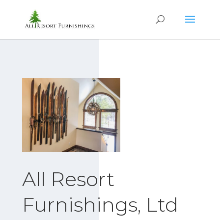
All Resort
Furnishings, Ltd